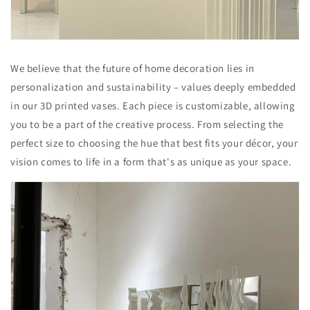
We believe that the future of home decoration lies in
personalization and sustainability – values deeply embedded
in our 3D printed vases. Each piece is customizable, allowing
you to be a part of the creative process. From selecting the
perfect size to choosing the hue that best fits your décor, your
vision comes to life in a form that's as unique as your space.