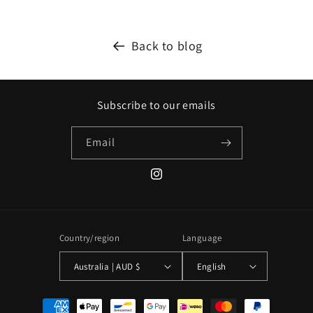
Back to blog
Subscribe to our emails
Email
Instagram
Country/region
Language
Australia | AUD $
English
Payment