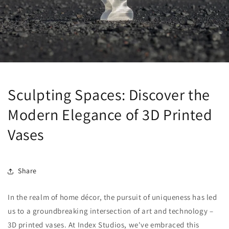
Sculpting Spaces: Discover the
Modern Elegance of 3D Printed
Vases
Share
In the realm of home décor, the pursuit of uniqueness has led
us to a groundbreaking intersection of art and technology –
3D printed vases. At Index Studios, we've embraced this