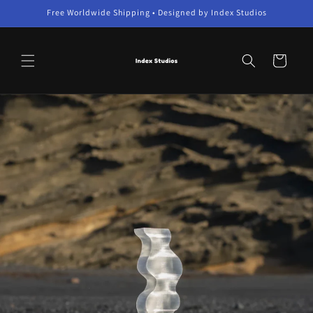
Skip to
Free Worldwide Shipping • Designed by Index Studios
content
Cart