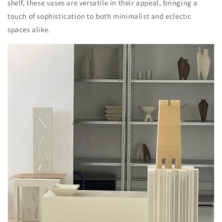
shelf, these vases are versatile in their appeal, bringing a
touch of sophistication to both minimalist and eclectic
spaces alike.