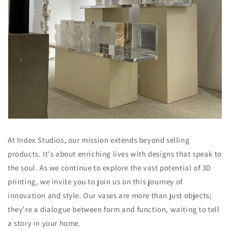
At Index Studios, our mission extends beyond selling
products. It's about enriching lives with designs that speak to
the soul. As we continue to explore the vast potential of 3D
printing, we invite you to join us on this journey of
innovation and style. Our vases are more than just objects;
they're a dialogue between form and function, waiting to tell
a story in your home.