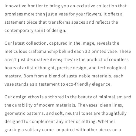
innovative frontier to bring you an exclusive collection that
promises more than just a vase for your flowers. It offers a
statement piece that transforms spaces and reflects the
contemporary spirit of design.
Our latest collection, captured in the image, reveals the
meticulous craftsmanship behind each 3D printed vase. These
aren't just decorative items; they're the product of countless
hours of artistic thought, precise design, and technological
mastery. Born from a blend of sustainable materials, each
vase stands as a testament to eco-friendly elegance.
Our design ethos is anchored in the beauty of minimalism and
the durability of modern materials. The vases' clean lines,
geometric patterns, and soft, neutral tones are thoughtfully
designed to complement any interior setting. Whether
gracing a solitary corner or paired with other pieces on a