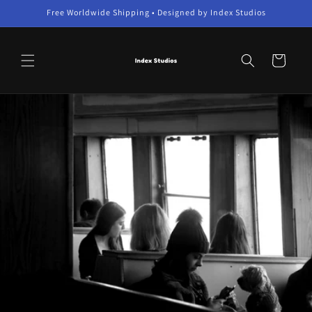
Skip to
Free Worldwide Shipping • Designed by Index Studios
content
Cart