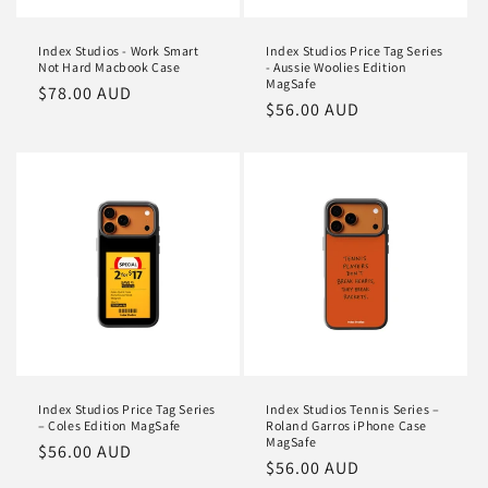
Index Studios - Work Smart
Index Studios Price Tag Series
Not Hard Macbook Case
- Aussie Woolies Edition
MagSafe
Regular
$78.00 AUD
Regular
$56.00 AUD
price
price
Index Studios Price Tag Series
Index Studios Tennis Series –
– Coles Edition MagSafe
Roland Garros iPhone Case
MagSafe
Regular
$56.00 AUD
Regular
$56.00 AUD
price