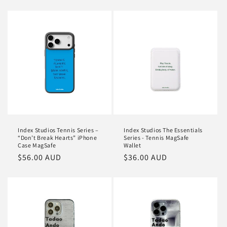
price
Index Studios Tennis Series –
Index Studios The Essentials
“Don’t Break Hearts” iPhone
Series - Tennis MagSafe
Case MagSafe
Wallet
Regular
$56.00 AUD
Regular
$36.00 AUD
price
price