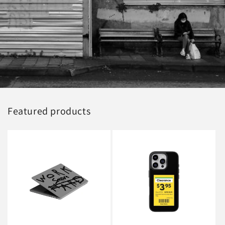
Featured products