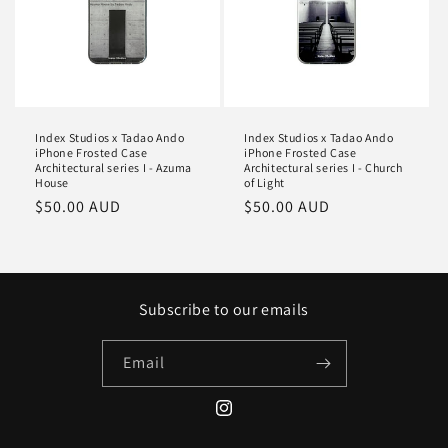
Index Studios x Tadao Ando
Index Studios x Tadao Ando
iPhone Frosted Case
iPhone Frosted Case
Architectural series I - Azuma
Architectural series I - Church
House
of Light
Regular
$50.00 AUD
Regular
$50.00 AUD
price
price
Subscribe to our emails
Email
Instagram