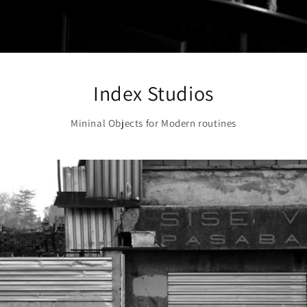
Index Studios
Mininal Objects for Modern routines